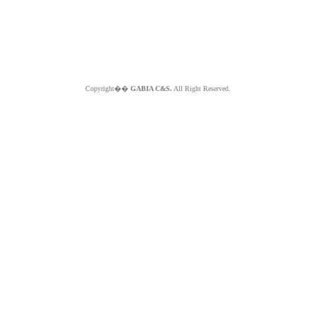
Copyright��
GABIA C&S.
All Right Reserved.